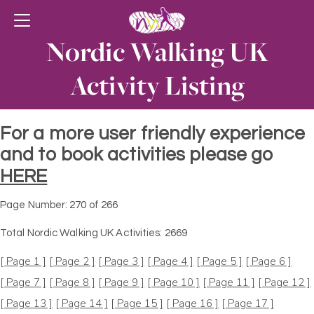
Nordic Walking UK
Activity Listing
For a more user friendly experience
and to book activities please go
HERE
Page Number: 270 of 266
Total Nordic Walking UK Activities: 2669
[ Page 1 ]
[ Page 2 ]
[ Page 3 ]
[ Page 4 ]
[ Page 5 ]
[ Page 6 ]
[ Page 7 ]
[ Page 8 ]
[ Page 9 ]
[ Page 10 ]
[ Page 11 ]
[ Page 12 ]
[ Page 13 ]
[ Page 14 ]
[ Page 15 ]
[ Page 16 ]
[ Page 17 ]