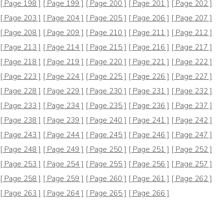
[ Page 198 ]
[ Page 199 ]
[ Page 200 ]
[ Page 201 ]
[ Page 202 ]
[ Page 203 ]
[ Page 204 ]
[ Page 205 ]
[ Page 206 ]
[ Page 207 ]
[ Page 208 ]
[ Page 209 ]
[ Page 210 ]
[ Page 211 ]
[ Page 212 ]
[ Page 213 ]
[ Page 214 ]
[ Page 215 ]
[ Page 216 ]
[ Page 217 ]
[ Page 218 ]
[ Page 219 ]
[ Page 220 ]
[ Page 221 ]
[ Page 222 ]
[ Page 223 ]
[ Page 224 ]
[ Page 225 ]
[ Page 226 ]
[ Page 227 ]
[ Page 228 ]
[ Page 229 ]
[ Page 230 ]
[ Page 231 ]
[ Page 232 ]
[ Page 233 ]
[ Page 234 ]
[ Page 235 ]
[ Page 236 ]
[ Page 237 ]
[ Page 238 ]
[ Page 239 ]
[ Page 240 ]
[ Page 241 ]
[ Page 242 ]
[ Page 243 ]
[ Page 244 ]
[ Page 245 ]
[ Page 246 ]
[ Page 247 ]
[ Page 248 ]
[ Page 249 ]
[ Page 250 ]
[ Page 251 ]
[ Page 252 ]
[ Page 253 ]
[ Page 254 ]
[ Page 255 ]
[ Page 256 ]
[ Page 257 ]
[ Page 258 ]
[ Page 259 ]
[ Page 260 ]
[ Page 261 ]
[ Page 262 ]
[ Page 263 ]
[ Page 264 ]
[ Page 265 ]
[ Page 266 ]