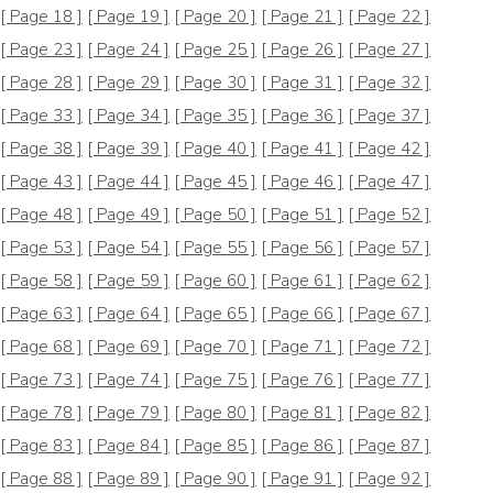
[ Page 18 ]
[ Page 19 ]
[ Page 20 ]
[ Page 21 ]
[ Page 22 ]
[ Page 23 ]
[ Page 24 ]
[ Page 25 ]
[ Page 26 ]
[ Page 27 ]
[ Page 28 ]
[ Page 29 ]
[ Page 30 ]
[ Page 31 ]
[ Page 32 ]
[ Page 33 ]
[ Page 34 ]
[ Page 35 ]
[ Page 36 ]
[ Page 37 ]
[ Page 38 ]
[ Page 39 ]
[ Page 40 ]
[ Page 41 ]
[ Page 42 ]
[ Page 43 ]
[ Page 44 ]
[ Page 45 ]
[ Page 46 ]
[ Page 47 ]
[ Page 48 ]
[ Page 49 ]
[ Page 50 ]
[ Page 51 ]
[ Page 52 ]
[ Page 53 ]
[ Page 54 ]
[ Page 55 ]
[ Page 56 ]
[ Page 57 ]
[ Page 58 ]
[ Page 59 ]
[ Page 60 ]
[ Page 61 ]
[ Page 62 ]
[ Page 63 ]
[ Page 64 ]
[ Page 65 ]
[ Page 66 ]
[ Page 67 ]
[ Page 68 ]
[ Page 69 ]
[ Page 70 ]
[ Page 71 ]
[ Page 72 ]
[ Page 73 ]
[ Page 74 ]
[ Page 75 ]
[ Page 76 ]
[ Page 77 ]
[ Page 78 ]
[ Page 79 ]
[ Page 80 ]
[ Page 81 ]
[ Page 82 ]
[ Page 83 ]
[ Page 84 ]
[ Page 85 ]
[ Page 86 ]
[ Page 87 ]
[ Page 88 ]
[ Page 89 ]
[ Page 90 ]
[ Page 91 ]
[ Page 92 ]