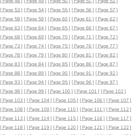
[ Page 48 ]
[ Page 49 ]
[ Page 50 ]
[ Page 51 ]
[ Page 52 ]
[ Page 53 ]
[ Page 54 ]
[ Page 55 ]
[ Page 56 ]
[ Page 57 ]
[ Page 58 ]
[ Page 59 ]
[ Page 60 ]
[ Page 61 ]
[ Page 62 ]
[ Page 63 ]
[ Page 64 ]
[ Page 65 ]
[ Page 66 ]
[ Page 67 ]
[ Page 68 ]
[ Page 69 ]
[ Page 70 ]
[ Page 71 ]
[ Page 72 ]
[ Page 73 ]
[ Page 74 ]
[ Page 75 ]
[ Page 76 ]
[ Page 77 ]
[ Page 78 ]
[ Page 79 ]
[ Page 80 ]
[ Page 81 ]
[ Page 82 ]
[ Page 83 ]
[ Page 84 ]
[ Page 85 ]
[ Page 86 ]
[ Page 87 ]
[ Page 88 ]
[ Page 89 ]
[ Page 90 ]
[ Page 91 ]
[ Page 92 ]
[ Page 93 ]
[ Page 94 ]
[ Page 95 ]
[ Page 96 ]
[ Page 97 ]
[ Page 98 ]
[ Page 99 ]
[ Page 100 ]
[ Page 101 ]
[ Page 102 ]
[ Page 103 ]
[ Page 104 ]
[ Page 105 ]
[ Page 106 ]
[ Page 107 ]
[ Page 108 ]
[ Page 109 ]
[ Page 110 ]
[ Page 111 ]
[ Page 112 ]
[ Page 113 ]
[ Page 114 ]
[ Page 115 ]
[ Page 116 ]
[ Page 117 ]
[ Page 118 ]
[ Page 119 ]
[ Page 120 ]
[ Page 121 ]
[ Page 122 ]