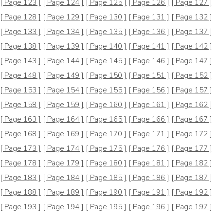
[ Page 123 ]
[ Page 124 ]
[ Page 125 ]
[ Page 126 ]
[ Page 127 ]
[ Page 128 ]
[ Page 129 ]
[ Page 130 ]
[ Page 131 ]
[ Page 132 ]
[ Page 133 ]
[ Page 134 ]
[ Page 135 ]
[ Page 136 ]
[ Page 137 ]
[ Page 138 ]
[ Page 139 ]
[ Page 140 ]
[ Page 141 ]
[ Page 142 ]
[ Page 143 ]
[ Page 144 ]
[ Page 145 ]
[ Page 146 ]
[ Page 147 ]
[ Page 148 ]
[ Page 149 ]
[ Page 150 ]
[ Page 151 ]
[ Page 152 ]
[ Page 153 ]
[ Page 154 ]
[ Page 155 ]
[ Page 156 ]
[ Page 157 ]
[ Page 158 ]
[ Page 159 ]
[ Page 160 ]
[ Page 161 ]
[ Page 162 ]
[ Page 163 ]
[ Page 164 ]
[ Page 165 ]
[ Page 166 ]
[ Page 167 ]
[ Page 168 ]
[ Page 169 ]
[ Page 170 ]
[ Page 171 ]
[ Page 172 ]
[ Page 173 ]
[ Page 174 ]
[ Page 175 ]
[ Page 176 ]
[ Page 177 ]
[ Page 178 ]
[ Page 179 ]
[ Page 180 ]
[ Page 181 ]
[ Page 182 ]
[ Page 183 ]
[ Page 184 ]
[ Page 185 ]
[ Page 186 ]
[ Page 187 ]
[ Page 188 ]
[ Page 189 ]
[ Page 190 ]
[ Page 191 ]
[ Page 192 ]
[ Page 193 ]
[ Page 194 ]
[ Page 195 ]
[ Page 196 ]
[ Page 197 ]