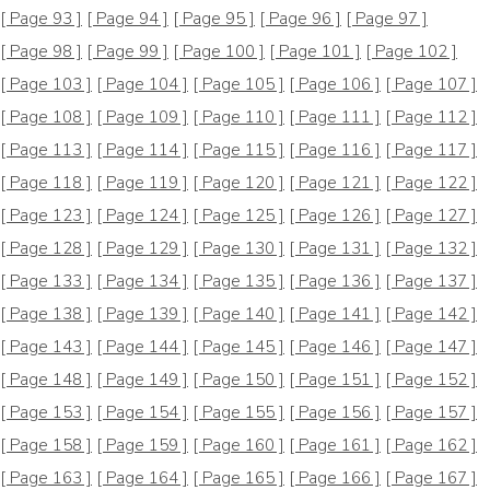
[ Page 93 ]
[ Page 94 ]
[ Page 95 ]
[ Page 96 ]
[ Page 97 ]
[ Page 98 ]
[ Page 99 ]
[ Page 100 ]
[ Page 101 ]
[ Page 102 ]
[ Page 103 ]
[ Page 104 ]
[ Page 105 ]
[ Page 106 ]
[ Page 107 ]
[ Page 108 ]
[ Page 109 ]
[ Page 110 ]
[ Page 111 ]
[ Page 112 ]
[ Page 113 ]
[ Page 114 ]
[ Page 115 ]
[ Page 116 ]
[ Page 117 ]
[ Page 118 ]
[ Page 119 ]
[ Page 120 ]
[ Page 121 ]
[ Page 122 ]
[ Page 123 ]
[ Page 124 ]
[ Page 125 ]
[ Page 126 ]
[ Page 127 ]
[ Page 128 ]
[ Page 129 ]
[ Page 130 ]
[ Page 131 ]
[ Page 132 ]
[ Page 133 ]
[ Page 134 ]
[ Page 135 ]
[ Page 136 ]
[ Page 137 ]
[ Page 138 ]
[ Page 139 ]
[ Page 140 ]
[ Page 141 ]
[ Page 142 ]
[ Page 143 ]
[ Page 144 ]
[ Page 145 ]
[ Page 146 ]
[ Page 147 ]
[ Page 148 ]
[ Page 149 ]
[ Page 150 ]
[ Page 151 ]
[ Page 152 ]
[ Page 153 ]
[ Page 154 ]
[ Page 155 ]
[ Page 156 ]
[ Page 157 ]
[ Page 158 ]
[ Page 159 ]
[ Page 160 ]
[ Page 161 ]
[ Page 162 ]
[ Page 163 ]
[ Page 164 ]
[ Page 165 ]
[ Page 166 ]
[ Page 167 ]