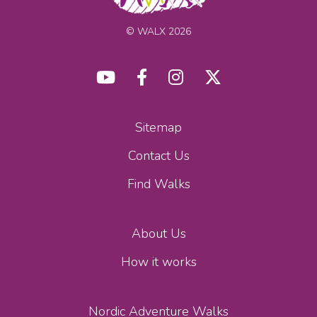
© WALX 2026
Sitemap
Contact Us
Find Walks
About Us
How it works
Nordic Adventure Walks