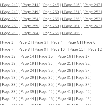
[ Page 243 ]
[ Page 244 ]
[ Page 245 ]
[ Page 246 ]
[ Page 247 ]
[ Page 248 ]
[ Page 249 ]
[ Page 250 ]
[ Page 251 ]
[ Page 252 ]
[ Page 253 ]
[ Page 254 ]
[ Page 255 ]
[ Page 256 ]
[ Page 257 ]
[ Page 258 ]
[ Page 259 ]
[ Page 260 ]
[ Page 261 ]
[ Page 262 ]
[ Page 263 ]
[ Page 264 ]
[ Page 265 ]
[ Page 266 ]
[ Page 1 ]
[ Page 2 ]
[ Page 3 ]
[ Page 4 ]
[ Page 5 ]
[ Page 6 ]
[ Page 7 ]
[ Page 8 ]
[ Page 9 ]
[ Page 10 ]
[ Page 11 ]
[ Page 12 ]
[ Page 13 ]
[ Page 14 ]
[ Page 15 ]
[ Page 16 ]
[ Page 17 ]
[ Page 18 ]
[ Page 19 ]
[ Page 20 ]
[ Page 21 ]
[ Page 22 ]
[ Page 23 ]
[ Page 24 ]
[ Page 25 ]
[ Page 26 ]
[ Page 27 ]
[ Page 28 ]
[ Page 29 ]
[ Page 30 ]
[ Page 31 ]
[ Page 32 ]
[ Page 33 ]
[ Page 34 ]
[ Page 35 ]
[ Page 36 ]
[ Page 37 ]
[ Page 38 ]
[ Page 39 ]
[ Page 40 ]
[ Page 41 ]
[ Page 42 ]
[ Page 43 ]
[ Page 44 ]
[ Page 45 ]
[ Page 46 ]
[ Page 47 ]