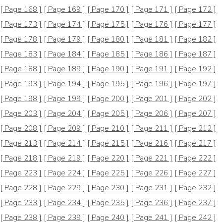
[ Page 168 ]
[ Page 169 ]
[ Page 170 ]
[ Page 171 ]
[ Page 172 ]
[ Page 173 ]
[ Page 174 ]
[ Page 175 ]
[ Page 176 ]
[ Page 177 ]
[ Page 178 ]
[ Page 179 ]
[ Page 180 ]
[ Page 181 ]
[ Page 182 ]
[ Page 183 ]
[ Page 184 ]
[ Page 185 ]
[ Page 186 ]
[ Page 187 ]
[ Page 188 ]
[ Page 189 ]
[ Page 190 ]
[ Page 191 ]
[ Page 192 ]
[ Page 193 ]
[ Page 194 ]
[ Page 195 ]
[ Page 196 ]
[ Page 197 ]
[ Page 198 ]
[ Page 199 ]
[ Page 200 ]
[ Page 201 ]
[ Page 202 ]
[ Page 203 ]
[ Page 204 ]
[ Page 205 ]
[ Page 206 ]
[ Page 207 ]
[ Page 208 ]
[ Page 209 ]
[ Page 210 ]
[ Page 211 ]
[ Page 212 ]
[ Page 213 ]
[ Page 214 ]
[ Page 215 ]
[ Page 216 ]
[ Page 217 ]
[ Page 218 ]
[ Page 219 ]
[ Page 220 ]
[ Page 221 ]
[ Page 222 ]
[ Page 223 ]
[ Page 224 ]
[ Page 225 ]
[ Page 226 ]
[ Page 227 ]
[ Page 228 ]
[ Page 229 ]
[ Page 230 ]
[ Page 231 ]
[ Page 232 ]
[ Page 233 ]
[ Page 234 ]
[ Page 235 ]
[ Page 236 ]
[ Page 237 ]
[ Page 238 ]
[ Page 239 ]
[ Page 240 ]
[ Page 241 ]
[ Page 242 ]