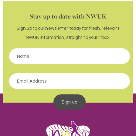
Stay up to date with NWUK
Sign up to our newsletter today for fresh, relevant
NWUK information, straight to your inbox.
Sign up