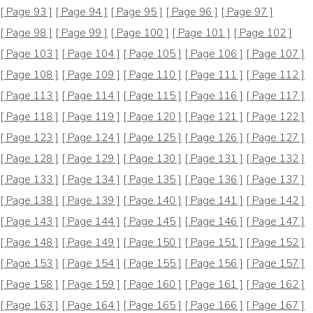
[ Page 93 ]
[ Page 94 ]
[ Page 95 ]
[ Page 96 ]
[ Page 97 ]
[ Page 98 ]
[ Page 99 ]
[ Page 100 ]
[ Page 101 ]
[ Page 102 ]
[ Page 103 ]
[ Page 104 ]
[ Page 105 ]
[ Page 106 ]
[ Page 107 ]
[ Page 108 ]
[ Page 109 ]
[ Page 110 ]
[ Page 111 ]
[ Page 112 ]
[ Page 113 ]
[ Page 114 ]
[ Page 115 ]
[ Page 116 ]
[ Page 117 ]
[ Page 118 ]
[ Page 119 ]
[ Page 120 ]
[ Page 121 ]
[ Page 122 ]
[ Page 123 ]
[ Page 124 ]
[ Page 125 ]
[ Page 126 ]
[ Page 127 ]
[ Page 128 ]
[ Page 129 ]
[ Page 130 ]
[ Page 131 ]
[ Page 132 ]
[ Page 133 ]
[ Page 134 ]
[ Page 135 ]
[ Page 136 ]
[ Page 137 ]
[ Page 138 ]
[ Page 139 ]
[ Page 140 ]
[ Page 141 ]
[ Page 142 ]
[ Page 143 ]
[ Page 144 ]
[ Page 145 ]
[ Page 146 ]
[ Page 147 ]
[ Page 148 ]
[ Page 149 ]
[ Page 150 ]
[ Page 151 ]
[ Page 152 ]
[ Page 153 ]
[ Page 154 ]
[ Page 155 ]
[ Page 156 ]
[ Page 157 ]
[ Page 158 ]
[ Page 159 ]
[ Page 160 ]
[ Page 161 ]
[ Page 162 ]
[ Page 163 ]
[ Page 164 ]
[ Page 165 ]
[ Page 166 ]
[ Page 167 ]