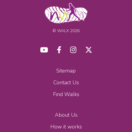
© WALX 2026
Sitemap
Contact Us
Find Walks
About Us
How it works