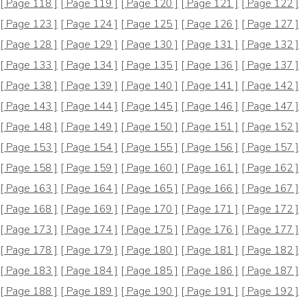
[ Page 118 ]
[ Page 119 ]
[ Page 120 ]
[ Page 121 ]
[ Page 122 ]
[ Page 123 ]
[ Page 124 ]
[ Page 125 ]
[ Page 126 ]
[ Page 127 ]
[ Page 128 ]
[ Page 129 ]
[ Page 130 ]
[ Page 131 ]
[ Page 132 ]
[ Page 133 ]
[ Page 134 ]
[ Page 135 ]
[ Page 136 ]
[ Page 137 ]
[ Page 138 ]
[ Page 139 ]
[ Page 140 ]
[ Page 141 ]
[ Page 142 ]
[ Page 143 ]
[ Page 144 ]
[ Page 145 ]
[ Page 146 ]
[ Page 147 ]
[ Page 148 ]
[ Page 149 ]
[ Page 150 ]
[ Page 151 ]
[ Page 152 ]
[ Page 153 ]
[ Page 154 ]
[ Page 155 ]
[ Page 156 ]
[ Page 157 ]
[ Page 158 ]
[ Page 159 ]
[ Page 160 ]
[ Page 161 ]
[ Page 162 ]
[ Page 163 ]
[ Page 164 ]
[ Page 165 ]
[ Page 166 ]
[ Page 167 ]
[ Page 168 ]
[ Page 169 ]
[ Page 170 ]
[ Page 171 ]
[ Page 172 ]
[ Page 173 ]
[ Page 174 ]
[ Page 175 ]
[ Page 176 ]
[ Page 177 ]
[ Page 178 ]
[ Page 179 ]
[ Page 180 ]
[ Page 181 ]
[ Page 182 ]
[ Page 183 ]
[ Page 184 ]
[ Page 185 ]
[ Page 186 ]
[ Page 187 ]
[ Page 188 ]
[ Page 189 ]
[ Page 190 ]
[ Page 191 ]
[ Page 192 ]