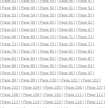
[ Page 43 ]
[ Page 44 ]
[ Page 45 ]
[ Page 46 ]
[ Page 47 ]
[ Page 48 ]
[ Page 49 ]
[ Page 50 ]
[ Page 51 ]
[ Page 52 ]
[ Page 53 ]
[ Page 54 ]
[ Page 55 ]
[ Page 56 ]
[ Page 57 ]
[ Page 58 ]
[ Page 59 ]
[ Page 60 ]
[ Page 61 ]
[ Page 62 ]
[ Page 63 ]
[ Page 64 ]
[ Page 65 ]
[ Page 66 ]
[ Page 67 ]
[ Page 68 ]
[ Page 69 ]
[ Page 70 ]
[ Page 71 ]
[ Page 72 ]
[ Page 73 ]
[ Page 74 ]
[ Page 75 ]
[ Page 76 ]
[ Page 77 ]
[ Page 78 ]
[ Page 79 ]
[ Page 80 ]
[ Page 81 ]
[ Page 82 ]
[ Page 83 ]
[ Page 84 ]
[ Page 85 ]
[ Page 86 ]
[ Page 87 ]
[ Page 88 ]
[ Page 89 ]
[ Page 90 ]
[ Page 91 ]
[ Page 92 ]
[ Page 93 ]
[ Page 94 ]
[ Page 95 ]
[ Page 96 ]
[ Page 97 ]
[ Page 98 ]
[ Page 99 ]
[ Page 100 ]
[ Page 101 ]
[ Page 102 ]
[ Page 103 ]
[ Page 104 ]
[ Page 105 ]
[ Page 106 ]
[ Page 107 ]
[ Page 108 ]
[ Page 109 ]
[ Page 110 ]
[ Page 111 ]
[ Page 112 ]
[ Page 113 ]
[ Page 114 ]
[ Page 115 ]
[ Page 116 ]
[ Page 117 ]