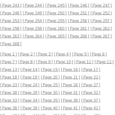
[ Page 243 ]
[ Page 244 ]
[ Page 245 ]
[ Page 246 ]
[ Page 247 ]
[ Page 248 ]
[ Page 249 ]
[ Page 250 ]
[ Page 251 ]
[ Page 252 ]
[ Page 253 ]
[ Page 254 ]
[ Page 255 ]
[ Page 256 ]
[ Page 257 ]
[ Page 258 ]
[ Page 259 ]
[ Page 260 ]
[ Page 261 ]
[ Page 262 ]
[ Page 263 ]
[ Page 264 ]
[ Page 265 ]
[ Page 266 ]
[ Page 267 ]
[ Page 268 ]
[ Page 1 ]
[ Page 2 ]
[ Page 3 ]
[ Page 4 ]
[ Page 5 ]
[ Page 6 ]
[ Page 7 ]
[ Page 8 ]
[ Page 9 ]
[ Page 10 ]
[ Page 11 ]
[ Page 12 ]
[ Page 13 ]
[ Page 14 ]
[ Page 15 ]
[ Page 16 ]
[ Page 17 ]
[ Page 18 ]
[ Page 19 ]
[ Page 20 ]
[ Page 21 ]
[ Page 22 ]
[ Page 23 ]
[ Page 24 ]
[ Page 25 ]
[ Page 26 ]
[ Page 27 ]
[ Page 28 ]
[ Page 29 ]
[ Page 30 ]
[ Page 31 ]
[ Page 32 ]
[ Page 33 ]
[ Page 34 ]
[ Page 35 ]
[ Page 36 ]
[ Page 37 ]
[ Page 38 ]
[ Page 39 ]
[ Page 40 ]
[ Page 41 ]
[ Page 42 ]