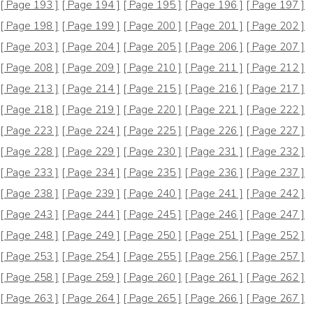
[ Page 193 ]
[ Page 194 ]
[ Page 195 ]
[ Page 196 ]
[ Page 197 ]
[ Page 198 ]
[ Page 199 ]
[ Page 200 ]
[ Page 201 ]
[ Page 202 ]
[ Page 203 ]
[ Page 204 ]
[ Page 205 ]
[ Page 206 ]
[ Page 207 ]
[ Page 208 ]
[ Page 209 ]
[ Page 210 ]
[ Page 211 ]
[ Page 212 ]
[ Page 213 ]
[ Page 214 ]
[ Page 215 ]
[ Page 216 ]
[ Page 217 ]
[ Page 218 ]
[ Page 219 ]
[ Page 220 ]
[ Page 221 ]
[ Page 222 ]
[ Page 223 ]
[ Page 224 ]
[ Page 225 ]
[ Page 226 ]
[ Page 227 ]
[ Page 228 ]
[ Page 229 ]
[ Page 230 ]
[ Page 231 ]
[ Page 232 ]
[ Page 233 ]
[ Page 234 ]
[ Page 235 ]
[ Page 236 ]
[ Page 237 ]
[ Page 238 ]
[ Page 239 ]
[ Page 240 ]
[ Page 241 ]
[ Page 242 ]
[ Page 243 ]
[ Page 244 ]
[ Page 245 ]
[ Page 246 ]
[ Page 247 ]
[ Page 248 ]
[ Page 249 ]
[ Page 250 ]
[ Page 251 ]
[ Page 252 ]
[ Page 253 ]
[ Page 254 ]
[ Page 255 ]
[ Page 256 ]
[ Page 257 ]
[ Page 258 ]
[ Page 259 ]
[ Page 260 ]
[ Page 261 ]
[ Page 262 ]
[ Page 263 ]
[ Page 264 ]
[ Page 265 ]
[ Page 266 ]
[ Page 267 ]