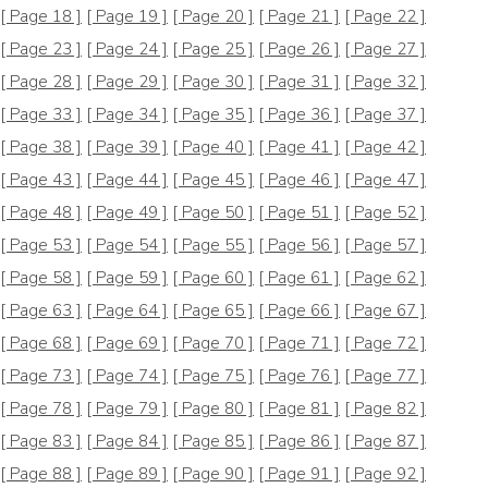
[ Page 18 ]
[ Page 19 ]
[ Page 20 ]
[ Page 21 ]
[ Page 22 ]
[ Page 23 ]
[ Page 24 ]
[ Page 25 ]
[ Page 26 ]
[ Page 27 ]
[ Page 28 ]
[ Page 29 ]
[ Page 30 ]
[ Page 31 ]
[ Page 32 ]
[ Page 33 ]
[ Page 34 ]
[ Page 35 ]
[ Page 36 ]
[ Page 37 ]
[ Page 38 ]
[ Page 39 ]
[ Page 40 ]
[ Page 41 ]
[ Page 42 ]
[ Page 43 ]
[ Page 44 ]
[ Page 45 ]
[ Page 46 ]
[ Page 47 ]
[ Page 48 ]
[ Page 49 ]
[ Page 50 ]
[ Page 51 ]
[ Page 52 ]
[ Page 53 ]
[ Page 54 ]
[ Page 55 ]
[ Page 56 ]
[ Page 57 ]
[ Page 58 ]
[ Page 59 ]
[ Page 60 ]
[ Page 61 ]
[ Page 62 ]
[ Page 63 ]
[ Page 64 ]
[ Page 65 ]
[ Page 66 ]
[ Page 67 ]
[ Page 68 ]
[ Page 69 ]
[ Page 70 ]
[ Page 71 ]
[ Page 72 ]
[ Page 73 ]
[ Page 74 ]
[ Page 75 ]
[ Page 76 ]
[ Page 77 ]
[ Page 78 ]
[ Page 79 ]
[ Page 80 ]
[ Page 81 ]
[ Page 82 ]
[ Page 83 ]
[ Page 84 ]
[ Page 85 ]
[ Page 86 ]
[ Page 87 ]
[ Page 88 ]
[ Page 89 ]
[ Page 90 ]
[ Page 91 ]
[ Page 92 ]