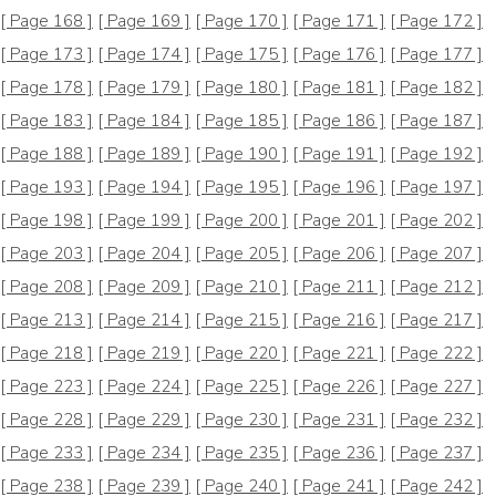
[ Page 168 ]
[ Page 169 ]
[ Page 170 ]
[ Page 171 ]
[ Page 172 ]
[ Page 173 ]
[ Page 174 ]
[ Page 175 ]
[ Page 176 ]
[ Page 177 ]
[ Page 178 ]
[ Page 179 ]
[ Page 180 ]
[ Page 181 ]
[ Page 182 ]
[ Page 183 ]
[ Page 184 ]
[ Page 185 ]
[ Page 186 ]
[ Page 187 ]
[ Page 188 ]
[ Page 189 ]
[ Page 190 ]
[ Page 191 ]
[ Page 192 ]
[ Page 193 ]
[ Page 194 ]
[ Page 195 ]
[ Page 196 ]
[ Page 197 ]
[ Page 198 ]
[ Page 199 ]
[ Page 200 ]
[ Page 201 ]
[ Page 202 ]
[ Page 203 ]
[ Page 204 ]
[ Page 205 ]
[ Page 206 ]
[ Page 207 ]
[ Page 208 ]
[ Page 209 ]
[ Page 210 ]
[ Page 211 ]
[ Page 212 ]
[ Page 213 ]
[ Page 214 ]
[ Page 215 ]
[ Page 216 ]
[ Page 217 ]
[ Page 218 ]
[ Page 219 ]
[ Page 220 ]
[ Page 221 ]
[ Page 222 ]
[ Page 223 ]
[ Page 224 ]
[ Page 225 ]
[ Page 226 ]
[ Page 227 ]
[ Page 228 ]
[ Page 229 ]
[ Page 230 ]
[ Page 231 ]
[ Page 232 ]
[ Page 233 ]
[ Page 234 ]
[ Page 235 ]
[ Page 236 ]
[ Page 237 ]
[ Page 238 ]
[ Page 239 ]
[ Page 240 ]
[ Page 241 ]
[ Page 242 ]