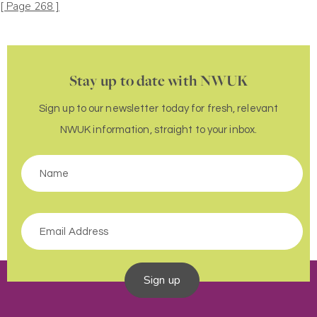
[ Page 268 ]
Stay up to date with NWUK
Sign up to our newsletter today for fresh, relevant
NWUK information, straight to your inbox.
Sign up