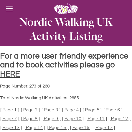
Nordic Walking UK
Activity Listing
For a more user friendly experience
and to book activities please go
HERE
Page Number: 273 of 268
Total Nordic Walking UK Activities: 2685
[ Page 1 ]
[ Page 2 ]
[ Page 3 ]
[ Page 4 ]
[ Page 5 ]
[ Page 6 ]
[ Page 7 ]
[ Page 8 ]
[ Page 9 ]
[ Page 10 ]
[ Page 11 ]
[ Page 12 ]
[ Page 13 ]
[ Page 14 ]
[ Page 15 ]
[ Page 16 ]
[ Page 17 ]