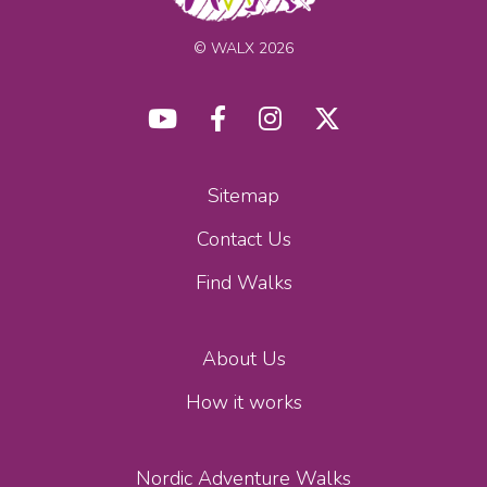
© WALX 2026
Sitemap
Contact Us
Find Walks
About Us
How it works
Nordic Adventure Walks