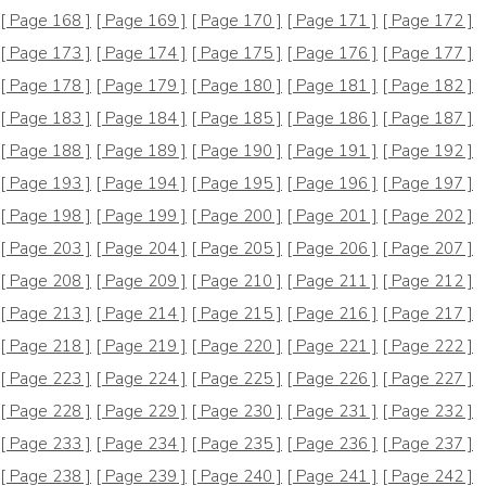
[ Page 168 ]
[ Page 169 ]
[ Page 170 ]
[ Page 171 ]
[ Page 172 ]
[ Page 173 ]
[ Page 174 ]
[ Page 175 ]
[ Page 176 ]
[ Page 177 ]
[ Page 178 ]
[ Page 179 ]
[ Page 180 ]
[ Page 181 ]
[ Page 182 ]
[ Page 183 ]
[ Page 184 ]
[ Page 185 ]
[ Page 186 ]
[ Page 187 ]
[ Page 188 ]
[ Page 189 ]
[ Page 190 ]
[ Page 191 ]
[ Page 192 ]
[ Page 193 ]
[ Page 194 ]
[ Page 195 ]
[ Page 196 ]
[ Page 197 ]
[ Page 198 ]
[ Page 199 ]
[ Page 200 ]
[ Page 201 ]
[ Page 202 ]
[ Page 203 ]
[ Page 204 ]
[ Page 205 ]
[ Page 206 ]
[ Page 207 ]
[ Page 208 ]
[ Page 209 ]
[ Page 210 ]
[ Page 211 ]
[ Page 212 ]
[ Page 213 ]
[ Page 214 ]
[ Page 215 ]
[ Page 216 ]
[ Page 217 ]
[ Page 218 ]
[ Page 219 ]
[ Page 220 ]
[ Page 221 ]
[ Page 222 ]
[ Page 223 ]
[ Page 224 ]
[ Page 225 ]
[ Page 226 ]
[ Page 227 ]
[ Page 228 ]
[ Page 229 ]
[ Page 230 ]
[ Page 231 ]
[ Page 232 ]
[ Page 233 ]
[ Page 234 ]
[ Page 235 ]
[ Page 236 ]
[ Page 237 ]
[ Page 238 ]
[ Page 239 ]
[ Page 240 ]
[ Page 241 ]
[ Page 242 ]