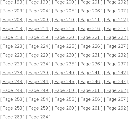
[ Page 198 ]
[ Page 199 ]
[ Page 200 ]
[ Page 201 ]
[ Page 202 ]
[ Page 203 ]
[ Page 204 ]
[ Page 205 ]
[ Page 206 ]
[ Page 207 ]
[ Page 208 ]
[ Page 209 ]
[ Page 210 ]
[ Page 211 ]
[ Page 212 ]
[ Page 213 ]
[ Page 214 ]
[ Page 215 ]
[ Page 216 ]
[ Page 217 ]
[ Page 218 ]
[ Page 219 ]
[ Page 220 ]
[ Page 221 ]
[ Page 222 ]
[ Page 223 ]
[ Page 224 ]
[ Page 225 ]
[ Page 226 ]
[ Page 227 ]
[ Page 228 ]
[ Page 229 ]
[ Page 230 ]
[ Page 231 ]
[ Page 232 ]
[ Page 233 ]
[ Page 234 ]
[ Page 235 ]
[ Page 236 ]
[ Page 237 ]
[ Page 238 ]
[ Page 239 ]
[ Page 240 ]
[ Page 241 ]
[ Page 242 ]
[ Page 243 ]
[ Page 244 ]
[ Page 245 ]
[ Page 246 ]
[ Page 247 ]
[ Page 248 ]
[ Page 249 ]
[ Page 250 ]
[ Page 251 ]
[ Page 252 ]
[ Page 253 ]
[ Page 254 ]
[ Page 255 ]
[ Page 256 ]
[ Page 257 ]
[ Page 258 ]
[ Page 259 ]
[ Page 260 ]
[ Page 261 ]
[ Page 262 ]
[ Page 263 ]
[ Page 264 ]