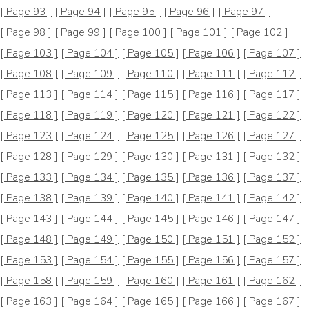
[ Page 93 ]
[ Page 94 ]
[ Page 95 ]
[ Page 96 ]
[ Page 97 ]
[ Page 98 ]
[ Page 99 ]
[ Page 100 ]
[ Page 101 ]
[ Page 102 ]
[ Page 103 ]
[ Page 104 ]
[ Page 105 ]
[ Page 106 ]
[ Page 107 ]
[ Page 108 ]
[ Page 109 ]
[ Page 110 ]
[ Page 111 ]
[ Page 112 ]
[ Page 113 ]
[ Page 114 ]
[ Page 115 ]
[ Page 116 ]
[ Page 117 ]
[ Page 118 ]
[ Page 119 ]
[ Page 120 ]
[ Page 121 ]
[ Page 122 ]
[ Page 123 ]
[ Page 124 ]
[ Page 125 ]
[ Page 126 ]
[ Page 127 ]
[ Page 128 ]
[ Page 129 ]
[ Page 130 ]
[ Page 131 ]
[ Page 132 ]
[ Page 133 ]
[ Page 134 ]
[ Page 135 ]
[ Page 136 ]
[ Page 137 ]
[ Page 138 ]
[ Page 139 ]
[ Page 140 ]
[ Page 141 ]
[ Page 142 ]
[ Page 143 ]
[ Page 144 ]
[ Page 145 ]
[ Page 146 ]
[ Page 147 ]
[ Page 148 ]
[ Page 149 ]
[ Page 150 ]
[ Page 151 ]
[ Page 152 ]
[ Page 153 ]
[ Page 154 ]
[ Page 155 ]
[ Page 156 ]
[ Page 157 ]
[ Page 158 ]
[ Page 159 ]
[ Page 160 ]
[ Page 161 ]
[ Page 162 ]
[ Page 163 ]
[ Page 164 ]
[ Page 165 ]
[ Page 166 ]
[ Page 167 ]