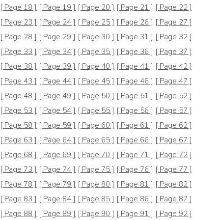
[ Page 18 ]
[ Page 19 ]
[ Page 20 ]
[ Page 21 ]
[ Page 22 ]
[ Page 23 ]
[ Page 24 ]
[ Page 25 ]
[ Page 26 ]
[ Page 27 ]
[ Page 28 ]
[ Page 29 ]
[ Page 30 ]
[ Page 31 ]
[ Page 32 ]
[ Page 33 ]
[ Page 34 ]
[ Page 35 ]
[ Page 36 ]
[ Page 37 ]
[ Page 38 ]
[ Page 39 ]
[ Page 40 ]
[ Page 41 ]
[ Page 42 ]
[ Page 43 ]
[ Page 44 ]
[ Page 45 ]
[ Page 46 ]
[ Page 47 ]
[ Page 48 ]
[ Page 49 ]
[ Page 50 ]
[ Page 51 ]
[ Page 52 ]
[ Page 53 ]
[ Page 54 ]
[ Page 55 ]
[ Page 56 ]
[ Page 57 ]
[ Page 58 ]
[ Page 59 ]
[ Page 60 ]
[ Page 61 ]
[ Page 62 ]
[ Page 63 ]
[ Page 64 ]
[ Page 65 ]
[ Page 66 ]
[ Page 67 ]
[ Page 68 ]
[ Page 69 ]
[ Page 70 ]
[ Page 71 ]
[ Page 72 ]
[ Page 73 ]
[ Page 74 ]
[ Page 75 ]
[ Page 76 ]
[ Page 77 ]
[ Page 78 ]
[ Page 79 ]
[ Page 80 ]
[ Page 81 ]
[ Page 82 ]
[ Page 83 ]
[ Page 84 ]
[ Page 85 ]
[ Page 86 ]
[ Page 87 ]
[ Page 88 ]
[ Page 89 ]
[ Page 90 ]
[ Page 91 ]
[ Page 92 ]