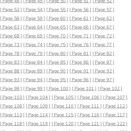
[ Page 48 ]
[ Page 49 ]
[ Page 50 ]
[ Page 51 ]
[ Page 52 ]
[ Page 53 ]
[ Page 54 ]
[ Page 55 ]
[ Page 56 ]
[ Page 57 ]
[ Page 58 ]
[ Page 59 ]
[ Page 60 ]
[ Page 61 ]
[ Page 62 ]
[ Page 63 ]
[ Page 64 ]
[ Page 65 ]
[ Page 66 ]
[ Page 67 ]
[ Page 68 ]
[ Page 69 ]
[ Page 70 ]
[ Page 71 ]
[ Page 72 ]
[ Page 73 ]
[ Page 74 ]
[ Page 75 ]
[ Page 76 ]
[ Page 77 ]
[ Page 78 ]
[ Page 79 ]
[ Page 80 ]
[ Page 81 ]
[ Page 82 ]
[ Page 83 ]
[ Page 84 ]
[ Page 85 ]
[ Page 86 ]
[ Page 87 ]
[ Page 88 ]
[ Page 89 ]
[ Page 90 ]
[ Page 91 ]
[ Page 92 ]
[ Page 93 ]
[ Page 94 ]
[ Page 95 ]
[ Page 96 ]
[ Page 97 ]
[ Page 98 ]
[ Page 99 ]
[ Page 100 ]
[ Page 101 ]
[ Page 102 ]
[ Page 103 ]
[ Page 104 ]
[ Page 105 ]
[ Page 106 ]
[ Page 107 ]
[ Page 108 ]
[ Page 109 ]
[ Page 110 ]
[ Page 111 ]
[ Page 112 ]
[ Page 113 ]
[ Page 114 ]
[ Page 115 ]
[ Page 116 ]
[ Page 117 ]
[ Page 118 ]
[ Page 119 ]
[ Page 120 ]
[ Page 121 ]
[ Page 122 ]