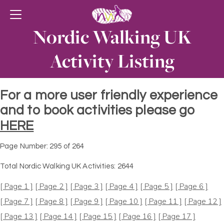
Nordic Walking UK
Activity Listing
For a more user friendly experience
and to book activities please go
HERE
Page Number: 295 of 264
Total Nordic Walking UK Activities: 2644
[ Page 1 ]
[ Page 2 ]
[ Page 3 ]
[ Page 4 ]
[ Page 5 ]
[ Page 6 ]
[ Page 7 ]
[ Page 8 ]
[ Page 9 ]
[ Page 10 ]
[ Page 11 ]
[ Page 12 ]
[ Page 13 ]
[ Page 14 ]
[ Page 15 ]
[ Page 16 ]
[ Page 17 ]