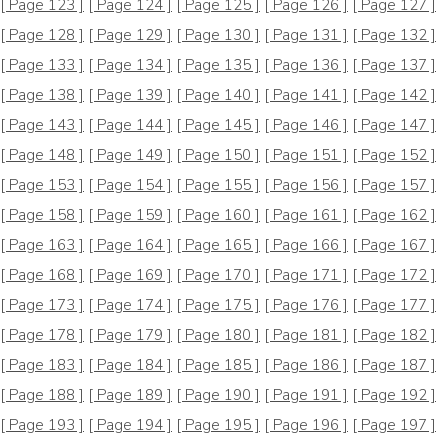
[ Page 123 ]
[ Page 124 ]
[ Page 125 ]
[ Page 126 ]
[ Page 127 ]
[ Page 128 ]
[ Page 129 ]
[ Page 130 ]
[ Page 131 ]
[ Page 132 ]
[ Page 133 ]
[ Page 134 ]
[ Page 135 ]
[ Page 136 ]
[ Page 137 ]
[ Page 138 ]
[ Page 139 ]
[ Page 140 ]
[ Page 141 ]
[ Page 142 ]
[ Page 143 ]
[ Page 144 ]
[ Page 145 ]
[ Page 146 ]
[ Page 147 ]
[ Page 148 ]
[ Page 149 ]
[ Page 150 ]
[ Page 151 ]
[ Page 152 ]
[ Page 153 ]
[ Page 154 ]
[ Page 155 ]
[ Page 156 ]
[ Page 157 ]
[ Page 158 ]
[ Page 159 ]
[ Page 160 ]
[ Page 161 ]
[ Page 162 ]
[ Page 163 ]
[ Page 164 ]
[ Page 165 ]
[ Page 166 ]
[ Page 167 ]
[ Page 168 ]
[ Page 169 ]
[ Page 170 ]
[ Page 171 ]
[ Page 172 ]
[ Page 173 ]
[ Page 174 ]
[ Page 175 ]
[ Page 176 ]
[ Page 177 ]
[ Page 178 ]
[ Page 179 ]
[ Page 180 ]
[ Page 181 ]
[ Page 182 ]
[ Page 183 ]
[ Page 184 ]
[ Page 185 ]
[ Page 186 ]
[ Page 187 ]
[ Page 188 ]
[ Page 189 ]
[ Page 190 ]
[ Page 191 ]
[ Page 192 ]
[ Page 193 ]
[ Page 194 ]
[ Page 195 ]
[ Page 196 ]
[ Page 197 ]