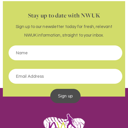
Stay up to date with NWUK
Sign up to our newsletter today for fresh, relevant
NWUK information, straight to your inbox.
Sign up