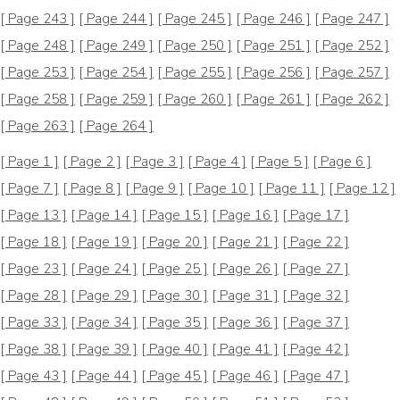
[ Page 243 ]
[ Page 244 ]
[ Page 245 ]
[ Page 246 ]
[ Page 247 ]
[ Page 248 ]
[ Page 249 ]
[ Page 250 ]
[ Page 251 ]
[ Page 252 ]
[ Page 253 ]
[ Page 254 ]
[ Page 255 ]
[ Page 256 ]
[ Page 257 ]
[ Page 258 ]
[ Page 259 ]
[ Page 260 ]
[ Page 261 ]
[ Page 262 ]
[ Page 263 ]
[ Page 264 ]
[ Page 1 ]
[ Page 2 ]
[ Page 3 ]
[ Page 4 ]
[ Page 5 ]
[ Page 6 ]
[ Page 7 ]
[ Page 8 ]
[ Page 9 ]
[ Page 10 ]
[ Page 11 ]
[ Page 12 ]
[ Page 13 ]
[ Page 14 ]
[ Page 15 ]
[ Page 16 ]
[ Page 17 ]
[ Page 18 ]
[ Page 19 ]
[ Page 20 ]
[ Page 21 ]
[ Page 22 ]
[ Page 23 ]
[ Page 24 ]
[ Page 25 ]
[ Page 26 ]
[ Page 27 ]
[ Page 28 ]
[ Page 29 ]
[ Page 30 ]
[ Page 31 ]
[ Page 32 ]
[ Page 33 ]
[ Page 34 ]
[ Page 35 ]
[ Page 36 ]
[ Page 37 ]
[ Page 38 ]
[ Page 39 ]
[ Page 40 ]
[ Page 41 ]
[ Page 42 ]
[ Page 43 ]
[ Page 44 ]
[ Page 45 ]
[ Page 46 ]
[ Page 47 ]